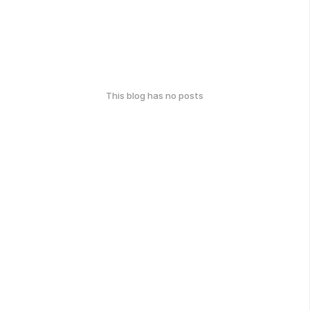
This blog has no posts