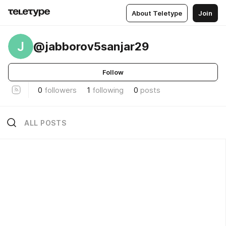
About Teletype
Join
J
@jabborov5sanjar29
Follow
0
followers
1
following
0
posts
ALL POSTS