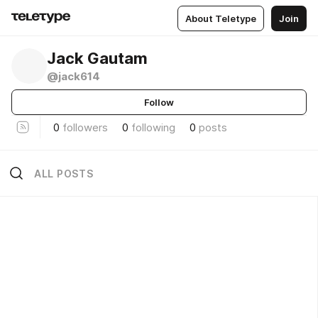
About Teletype
Join
Jack Gautam
@jack614
Follow
0
followers
0
following
0
posts
ALL POSTS