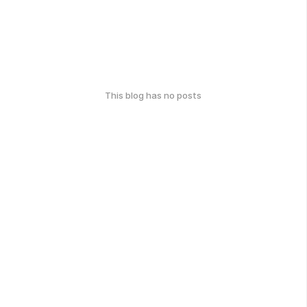
This blog has no posts