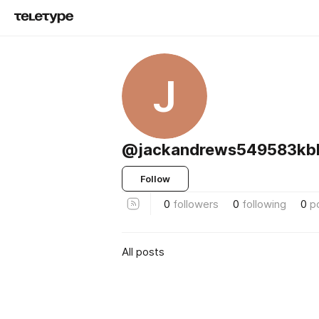
J
@jackandrews549583kb
Follow
0
followers
0
following
0
p
All posts