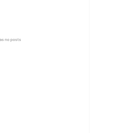
has no posts