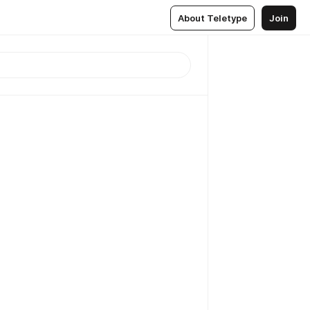
About Teletype
Join