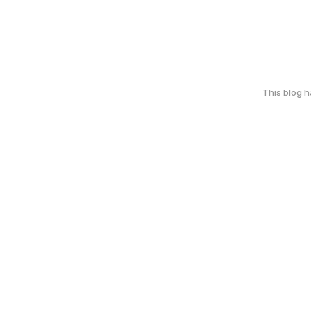
This blog 