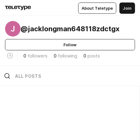
About Teletype
Join
J
@jacklongman648118zdctgx
Follow
0
followers
0
following
0
posts
ALL POSTS