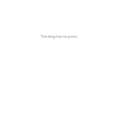
This blog has no posts