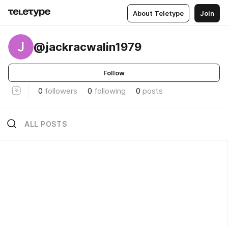
About Teletype
Join
J
@jackracwalin1979
Follow
0
followers
0
following
0
posts
ALL POSTS