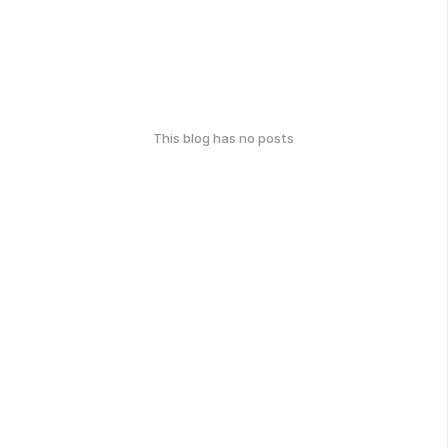
This blog has no posts