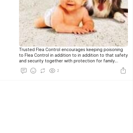
Trusted Flea Control encourages keeping poisoning
to Flea Control in addition to in addition to that safety
and security together with protection for family
members pet canines in addition to individuals. All-
2
natural flea control options such as all-natural
Deltamethrin supply a method to obtain that in
jeopardy protection of all-natural Flea Control
Auckland considerable.