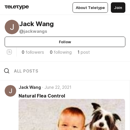
About Teletype
Join
Jack Wang
@jackwangs
Follow
0
followers
0
following
1
post
ALL POSTS
Jack Wang
June 22, 2021
Natural Flea Control