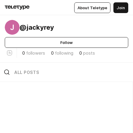
About Teletype
Join
J
@jackyrey
Follow
0
followers
0
following
0
posts
ALL POSTS