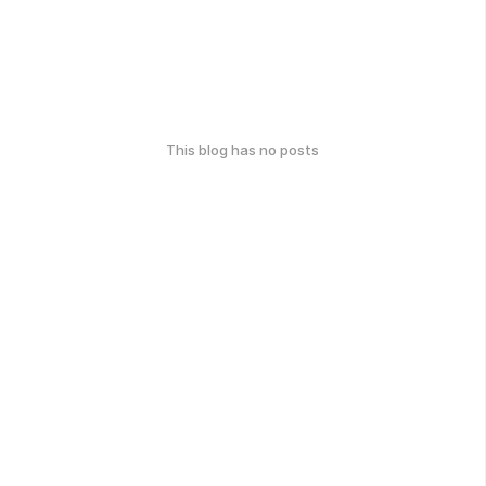
This blog has no posts