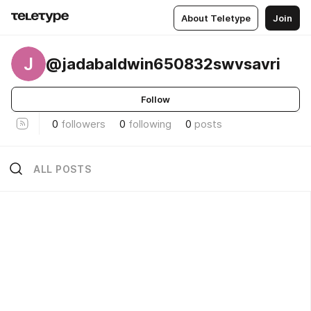
About Teletype
Join
J
@jadabaldwin650832swvsavri
Follow
0
followers
0
following
0
posts
ALL POSTS