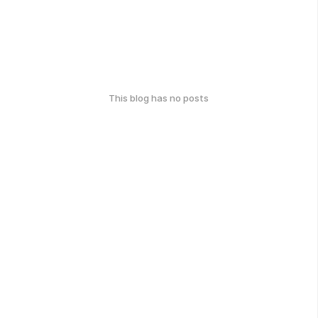
This blog has no posts