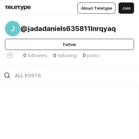
About Teletype
Join
J
@jadadaniels635811lnrqyaq
Follow
0
followers
0
following
0
posts
ALL POSTS