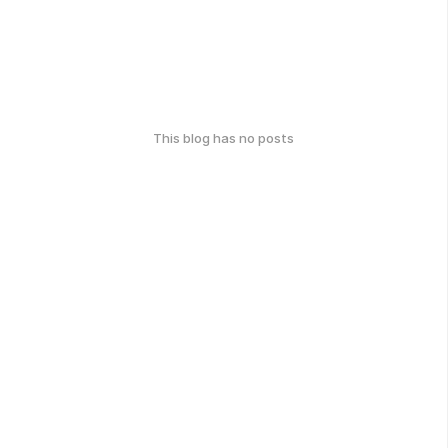
This blog has no posts