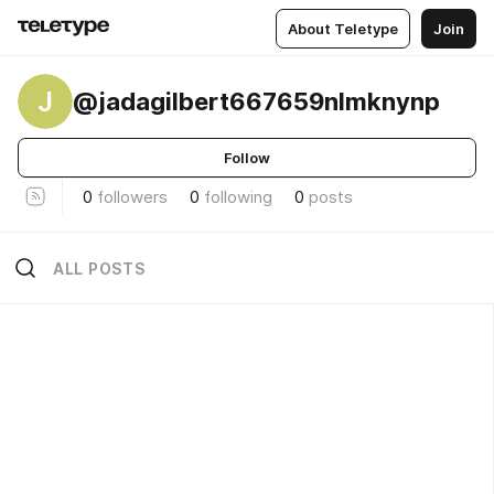
About Teletype
Join
J
@jadagilbert667659nlmknynp
Follow
0
followers
0
following
0
posts
ALL POSTS