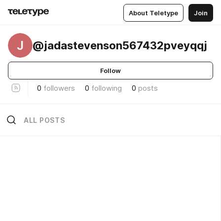
About Teletype
Join
J
@jadastevenson567432pveyqqj
Follow
0
followers
0
following
0
posts
ALL POSTS