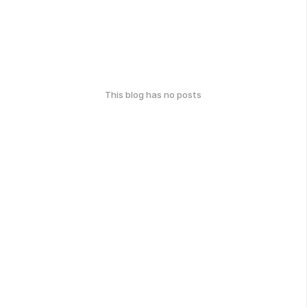
This blog has no posts