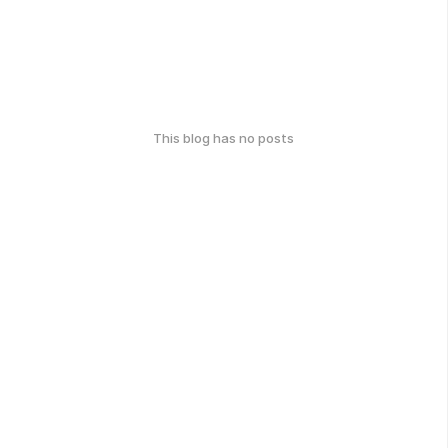
This blog has no posts