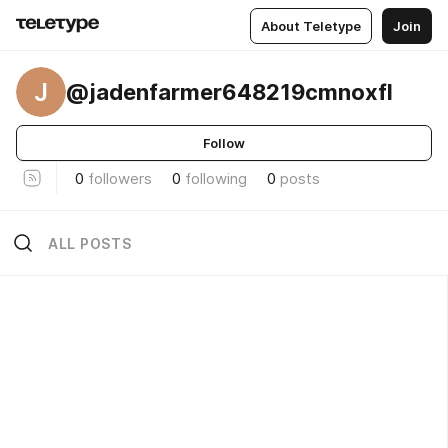
About Teletype
Join
J
@jadenfarmer648219cmnoxfl
Follow
0
followers
0
following
0
posts
ALL POSTS