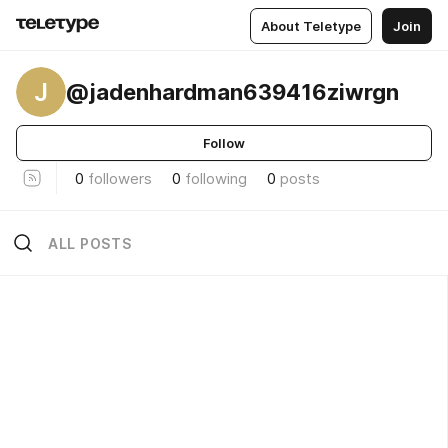
About Teletype
Join
J
@jadenhardman639416ziwrgn
Follow
0
followers
0
following
0
posts
ALL POSTS