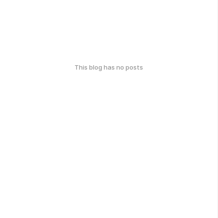
This blog has no posts