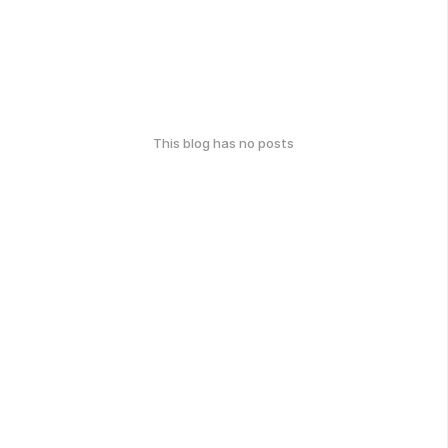
This blog has no posts