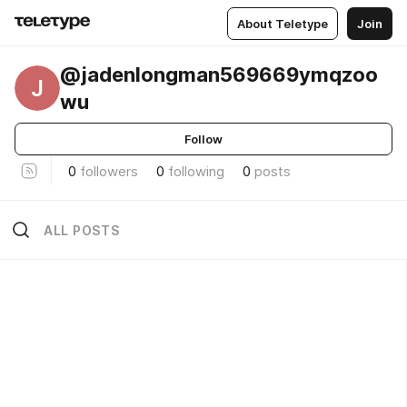
About Teletype
Join
@jadenlongman569669ymqzoo
J
wu
Follow
0
followers
0
following
0
posts
ALL POSTS