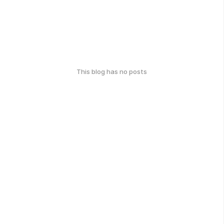
This blog has no posts