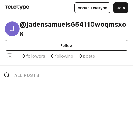
About Teletype
Join
@jadensamuels654110woqmsxo
J
x
Follow
0
followers
0
following
0
posts
ALL POSTS