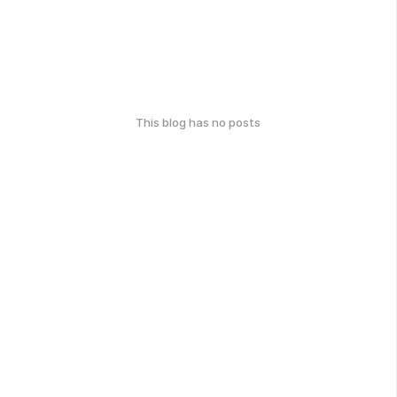
This blog has no posts