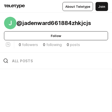
About Teletype
Join
J
@jadenward661884zhkjcjs
Follow
0
followers
0
following
0
posts
ALL POSTS