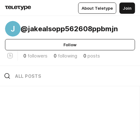
About Teletype
Join
J
@jakealsopp562608ppbmjn
Follow
0
followers
0
following
0
posts
ALL POSTS