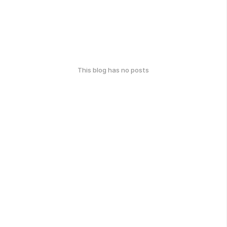
This blog has no posts