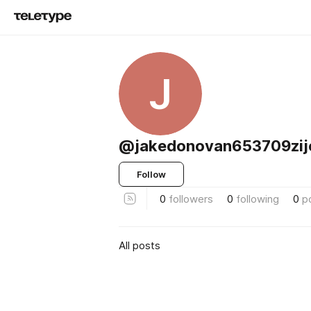
J
@jakedonovan653709zij
Follow
0
followers
0
following
0
p
All posts