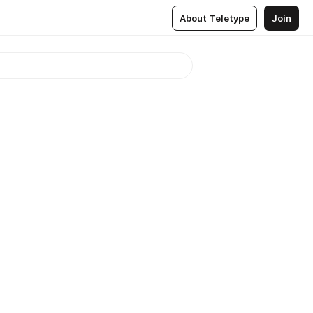
About Teletype
Join