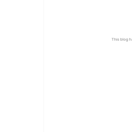
This blog 