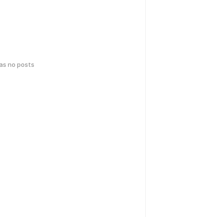
has no posts