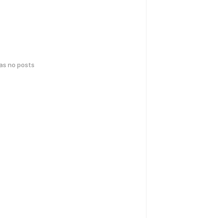
has no posts