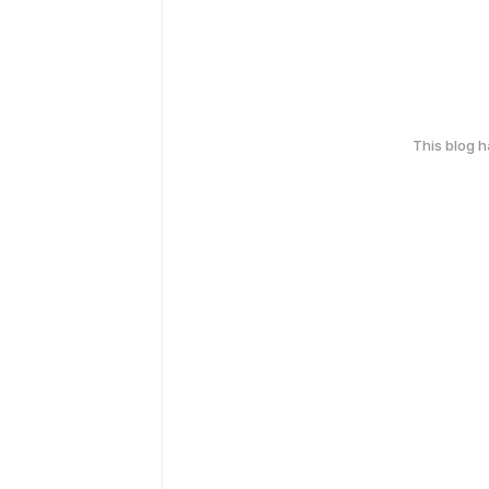
This blog 