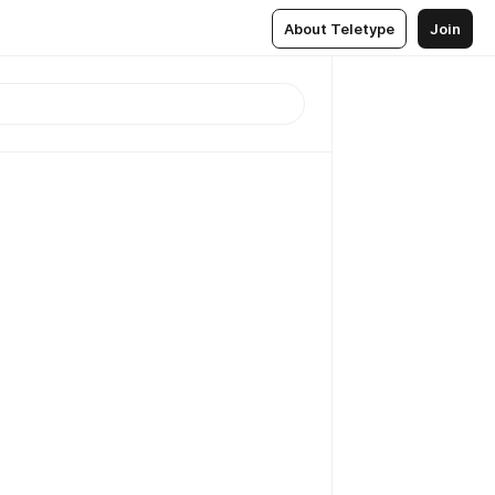
About Teletype
Join