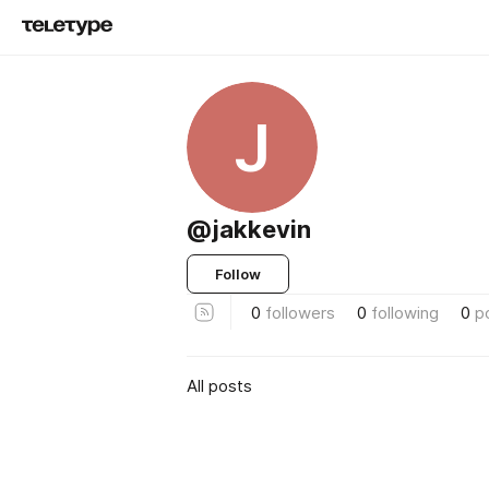
J
@jakkevin
Follow
0
followers
0
following
0
p
All posts