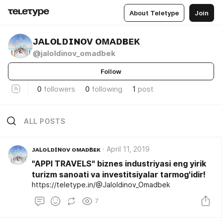
About Teletype
Join
ᴊᴀʟᴏʟᴅɪɴᴏᴠ ᴏᴍᴀᴅʙᴇᴋ
@jaloldinov_omadbek
Follow
0
followers
0
following
1
post
ALL POSTS
ᴊᴀʟᴏʟᴅɪɴᴏᴠ ᴏᴍᴀᴅʙᴇᴋ
April 11, 2019
"APPI TRAVELS" biznes industriyasi eng yirik
turizm sanoati va investitsiyalar tarmog'idir!
https://teletype.in/@Jaloldinov_Omadbek
7