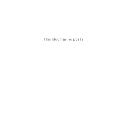
This blog has no posts