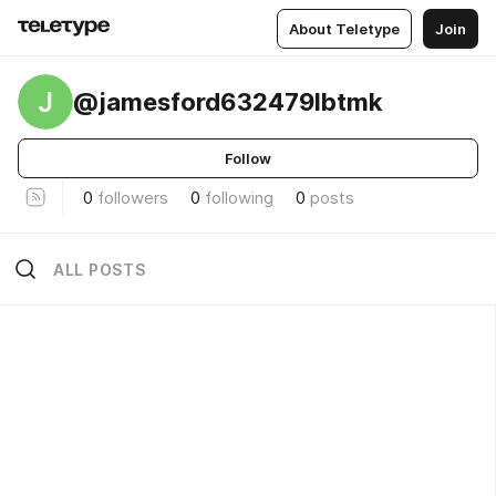
About Teletype
Join
J
@jamesford632479lbtmk
Follow
0
followers
0
following
0
posts
ALL POSTS