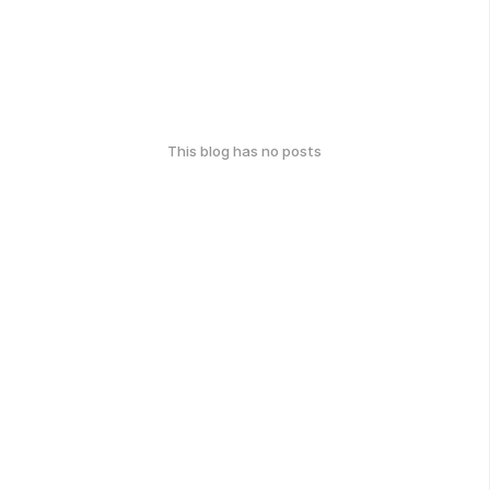
This blog has no posts