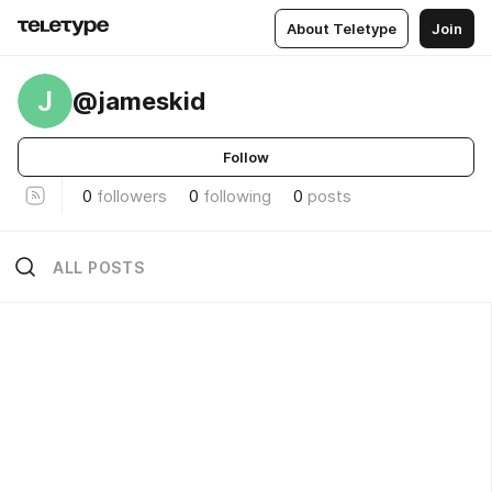
About Teletype
Join
J
@jameskid
Follow
0
followers
0
following
0
posts
ALL POSTS