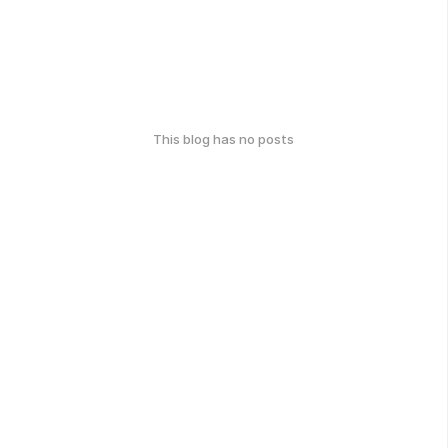
This blog has no posts