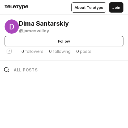
About Teletype
Join
Dima Santarskiy
@jameswilley
Follow
0
followers
0
following
0
posts
ALL POSTS