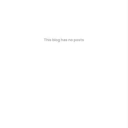
This blog has no posts