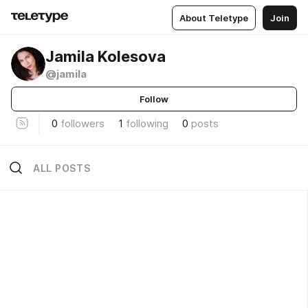
About Teletype
Join
Jamila Kolesova
@jamila
Follow
0
followers
1
following
0
posts
ALL POSTS