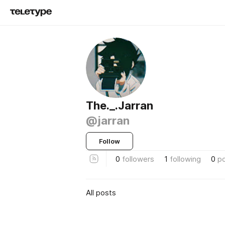
The._.Jarran
@jarran
Follow
0
followers
1
following
0
p
All posts