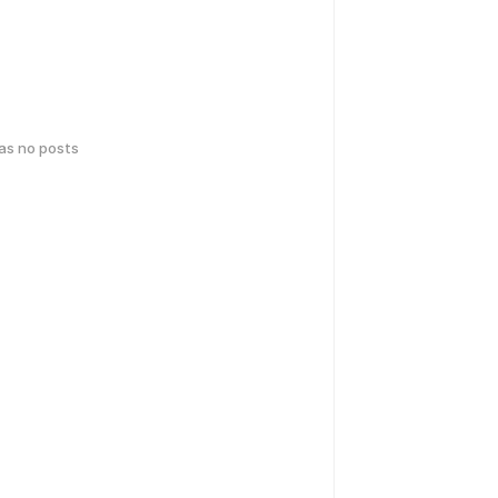
has no posts