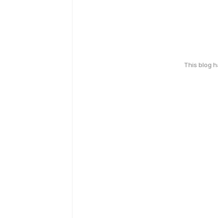
This blog 