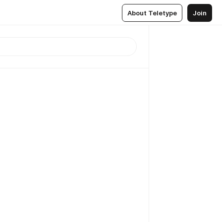
About Teletype
Join