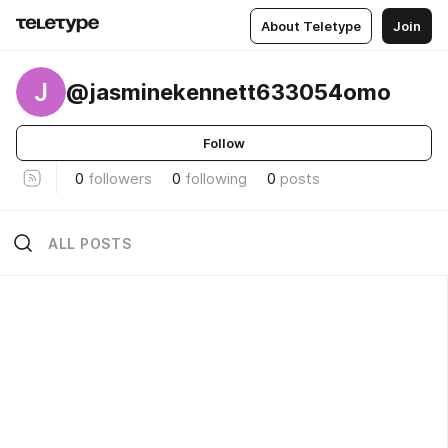
About Teletype
Join
J
@jasminekennett633054omo
Follow
0
followers
0
following
0
posts
ALL POSTS