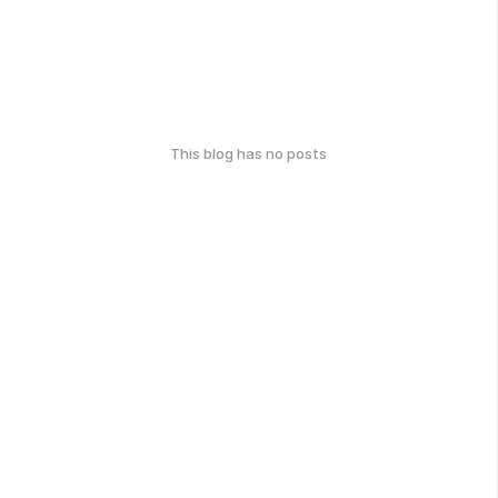
This blog has no posts