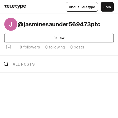
About Teletype
Join
J
@jasminesaunder569473ptc
Follow
0
followers
0
following
0
posts
ALL POSTS