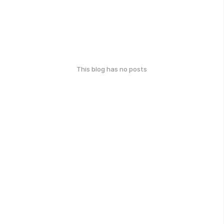
This blog has no posts