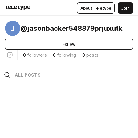
About Teletype
Join
J
@jasonbacker548879prjuxutk
Follow
0
followers
0
following
0
posts
ALL POSTS