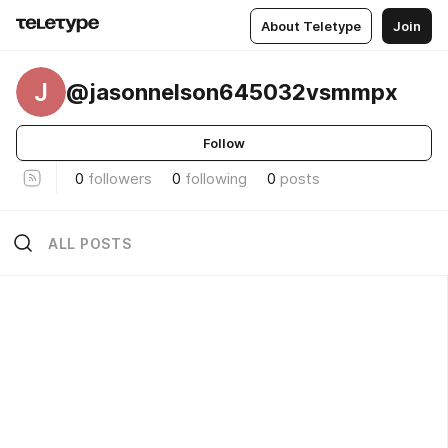
About Teletype
Join
J
@jasonnelson645032vsmmpx
Follow
0
followers
0
following
0
posts
ALL POSTS