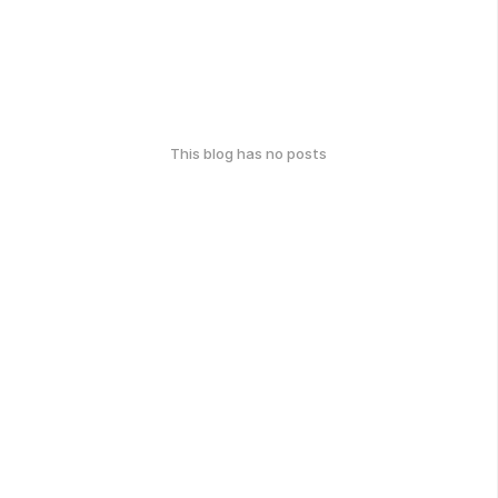
This blog has no posts