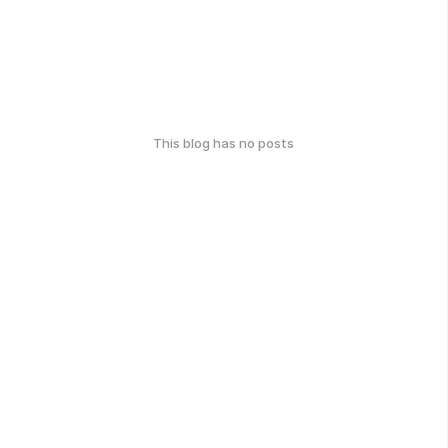
This blog has no posts