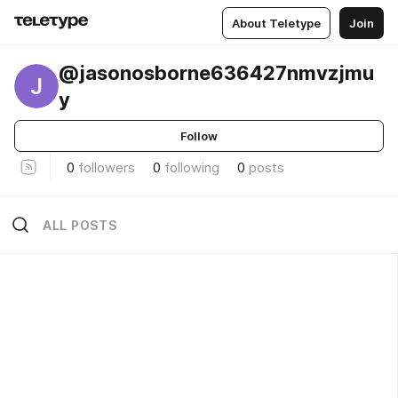
About Teletype
Join
@jasonosborne636427nmvzjmu
J
y
Follow
0
followers
0
following
0
posts
ALL POSTS