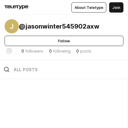
About Teletype
Join
J
@jasonwinter545902axw
Follow
0
followers
0
following
0
posts
ALL POSTS