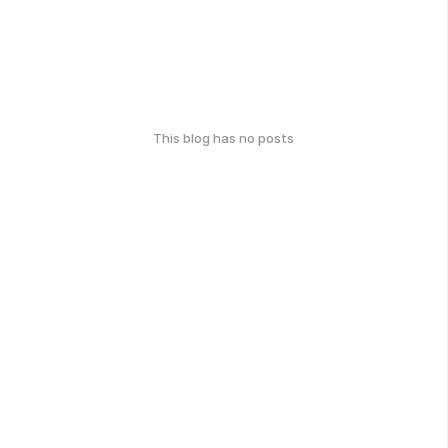
This blog has no posts