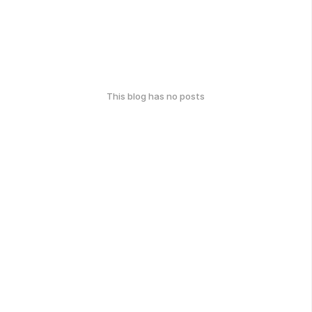
This blog has no posts