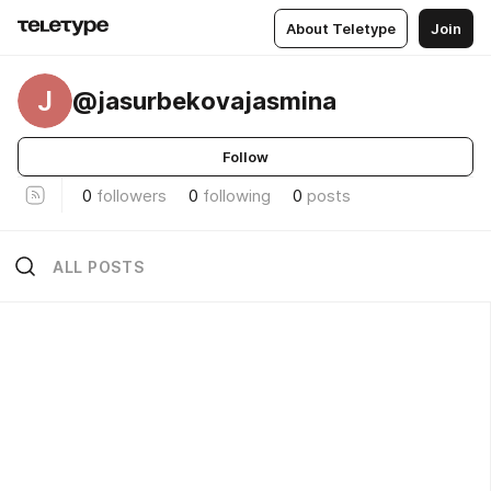
About Teletype
Join
J
@jasurbekovajasmina
Follow
0
followers
0
following
0
posts
ALL POSTS