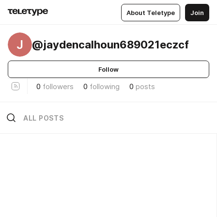
About Teletype
Join
J
@jaydencalhoun689021eczcf
Follow
0
followers
0
following
0
posts
ALL POSTS