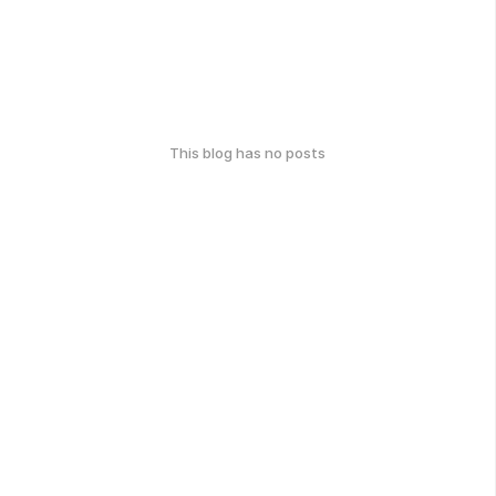
This blog has no posts