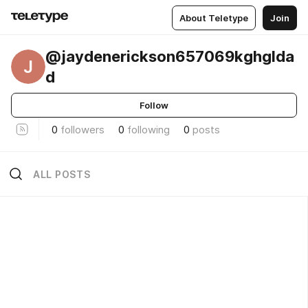
About Teletype
Join
@jaydenerickson657069kghglda
J
d
Follow
0
followers
0
following
0
posts
ALL POSTS