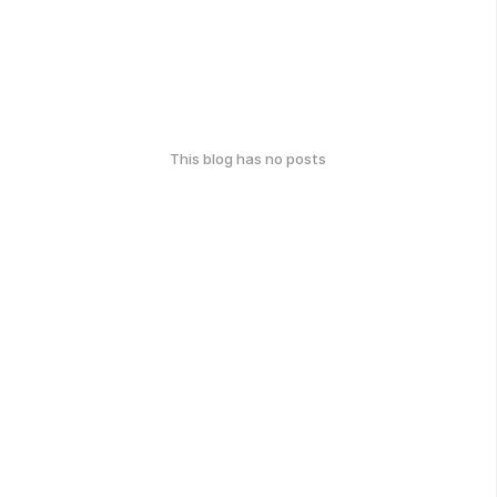
This blog has no posts