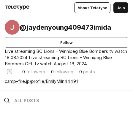
About Teletype
Join
J
@jaydenyoung409473imida
Follow
Live streaming BC Lions - Winnipeg Blue Bombers tv watch
18.08.2024 Live streaming BC Lions - Winnipeg Blue
Bombers CFL tv watch August 18, 2024
0
followers
0
following
0
posts
camp-fire.jp/profile/EmilyMiln44491
ALL POSTS