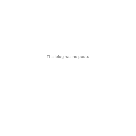
This blog has no posts