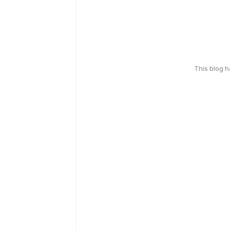
This blog 