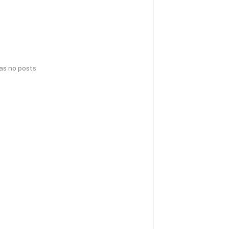
has no posts