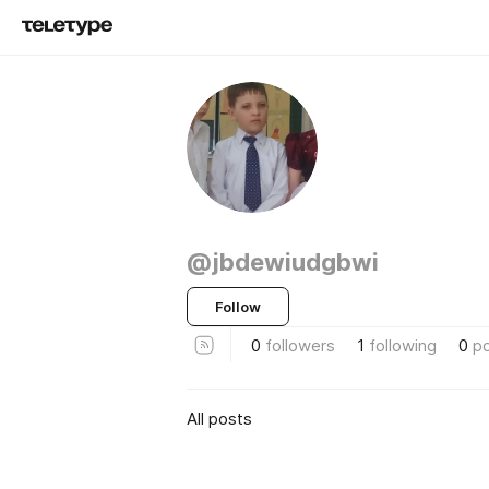
@jbdewiudgbwi
Follow
0
followers
1
following
0
p
All posts