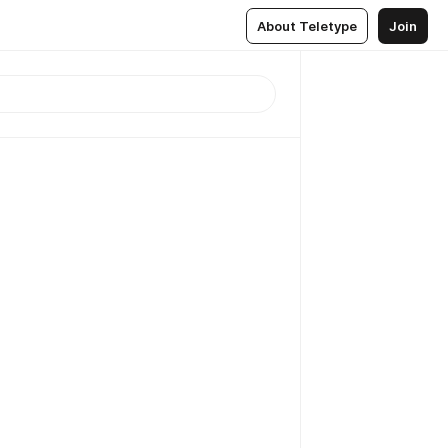
About Teletype
Join