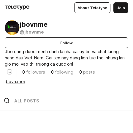
About Teletype
Join
jbovnme
@jbovnme
Follow
Jbo dang duoc menh danh la nha cai uy tin va chat luong
hang dau Viet Nam. Cai ten nay dang lien tuc thoi nhung lan
gio moi vao thi truong ca cuoc onl
0
followers
0
following
0
posts
jbovn.me/
ALL POSTS