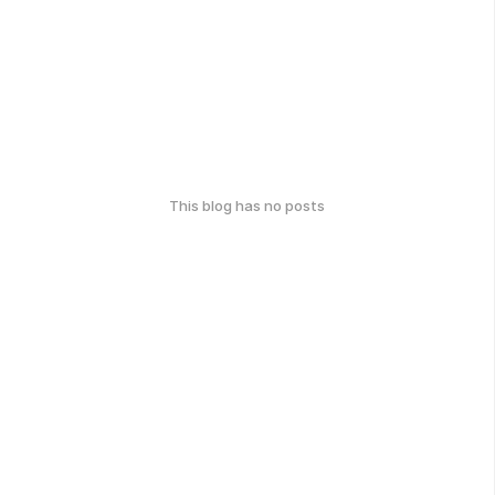
This blog has no posts