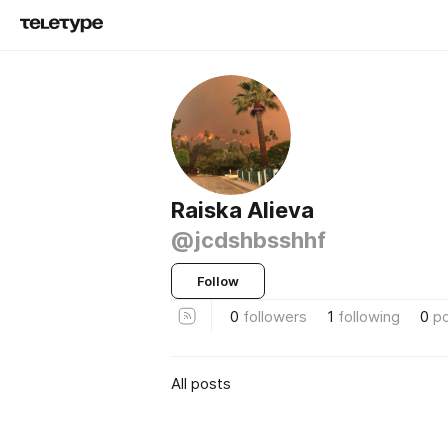
Raiska Alieva
@jcdshbsshhf
Follow
0
followers
1
following
0
p
All posts