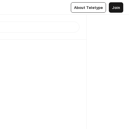
About Teletype
Join