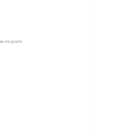
has no posts