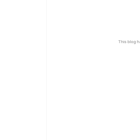
This blog 