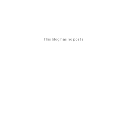
This blog has no posts