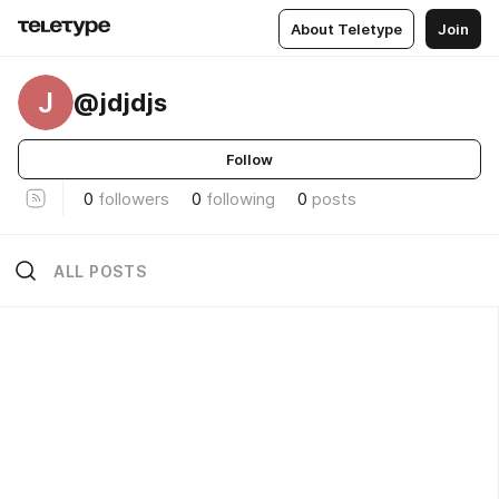
About Teletype
Join
J
@jdjdjs
Follow
0
followers
0
following
0
posts
ALL POSTS