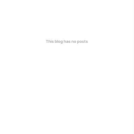
This blog has no posts