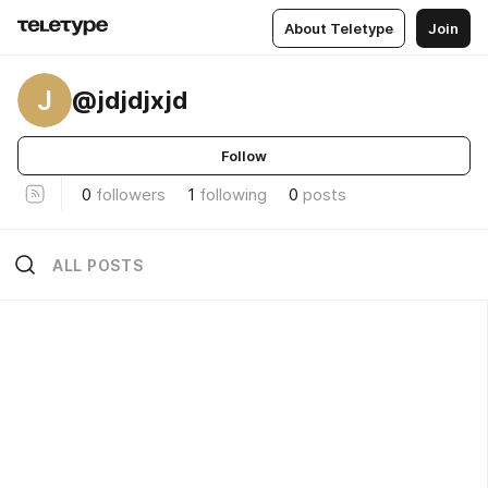
About Teletype
Join
J
@jdjdjxjd
Follow
0
followers
1
following
0
posts
ALL POSTS