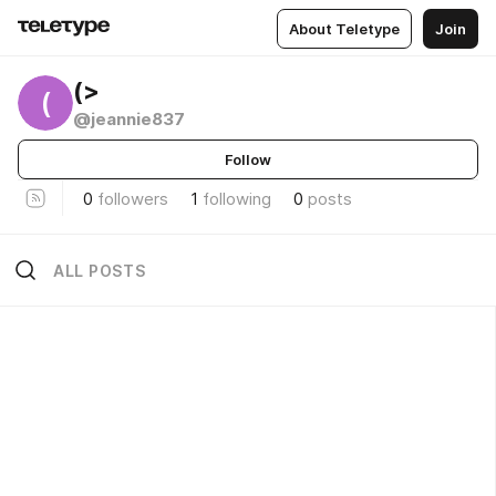
About Teletype
Join
(>
(
@jeannie837
Follow
0
followers
1
following
0
posts
ALL POSTS