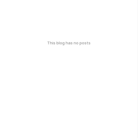
This blog has no posts