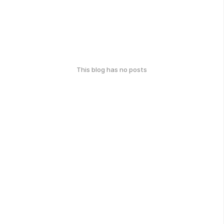
This blog has no posts