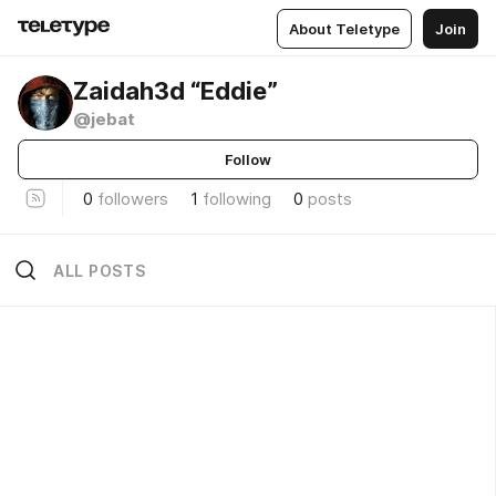
About Teletype
Join
Zaidah3d “Eddie”
@jebat
Follow
0
followers
1
following
0
posts
ALL POSTS