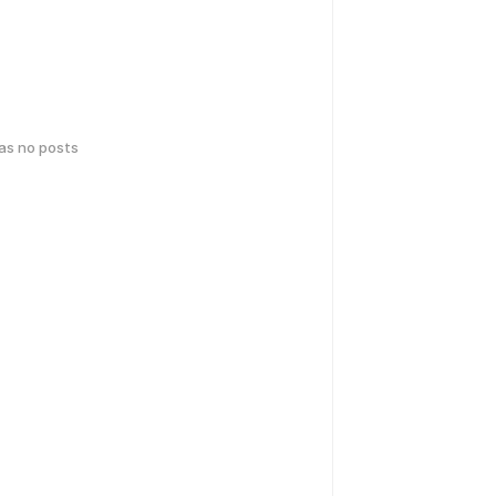
has no posts