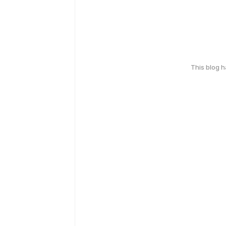
This blog 