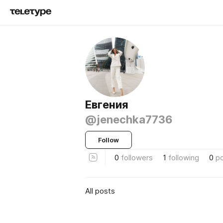
Евгения
@jenechka7736
Follow
0
followers
1
following
0
p
All posts