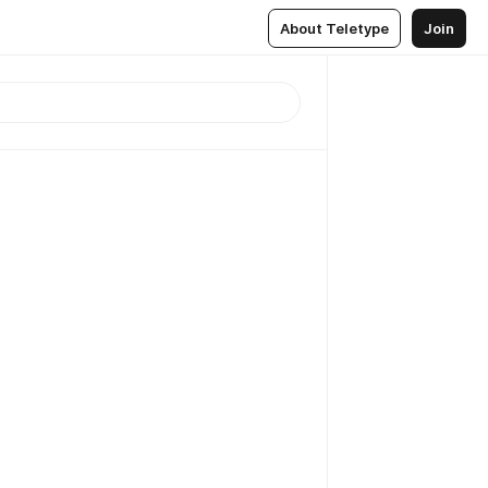
About Teletype
Join