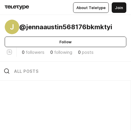
About Teletype
Join
J
@jennaaustin568176bkmktyi
Follow
0
followers
0
following
0
posts
ALL POSTS