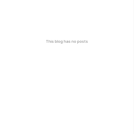
This blog has no posts