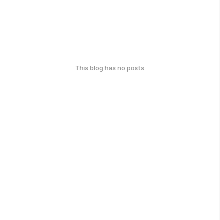
This blog has no posts