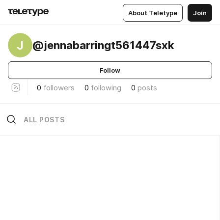
About Teletype
Join
J
@jennabarringt561447sxk
Follow
0
followers
0
following
0
posts
ALL POSTS