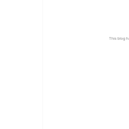
This blog 