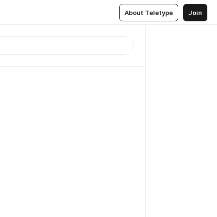
About Teletype
Join