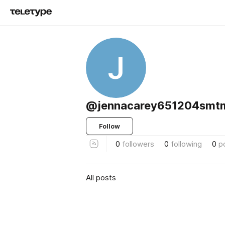
J
@jennacarey651204smt
Follow
0
followers
0
following
0
p
All posts