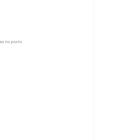
has no posts