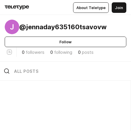
About Teletype
Join
J
@jennaday635160tsavovw
Follow
0
followers
0
following
0
posts
ALL POSTS