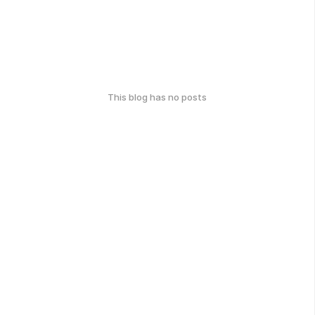
This blog has no posts