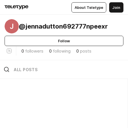
About Teletype
Join
J
@jennadutton692777npeexr
Follow
0
followers
0
following
0
posts
ALL POSTS