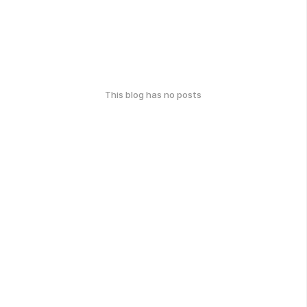
This blog has no posts