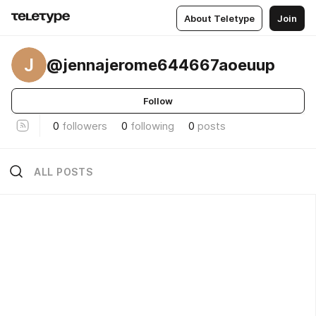
About Teletype
Join
J
@jennajerome644667aoeuup
Follow
0
followers
0
following
0
posts
ALL POSTS