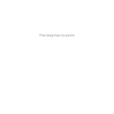
This blog has no posts