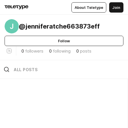
About Teletype
Join
J
@jenniferatche663873eff
Follow
0
followers
0
following
0
posts
ALL POSTS