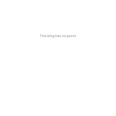
This blog has no posts